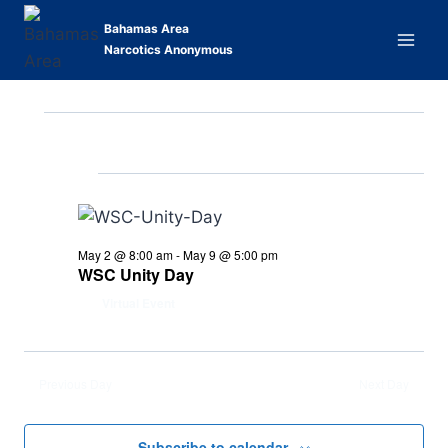
Skip
Bahamas Area
to
Narcotics Anonymous
content
5/4/2026
Events
Eve
Events
Search
Day
Select
Vi
Searc
Ongoing
for
date.
Nav
and
May
Views
May 2 @ 8:00 am
-
May 9 @ 5:00 pm
4,
WSC Unity Day
Naviga
Virtual Event
2026
Previous Day
Next Day
Subscribe to calendar