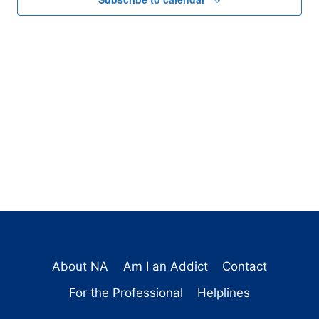
About NA
Am I an Addict
Contact
For the Professional
Helplines