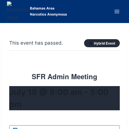
Skip
Bahamas Area
to
Narcotics Anonymous
content
This event has passed.
Hybrid Event
« All Events
SFR Admin Meeting
July 18 @ 8:00 am
-
5:00
pm