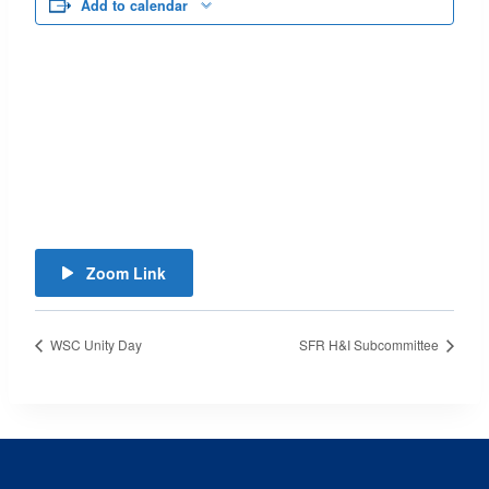
Add to calendar
DETAILS
Date:
July 18
Time:
8:00 am - 5:00 pm
Zoom Link
WSC Unity Day
SFR H&I Subcommittee